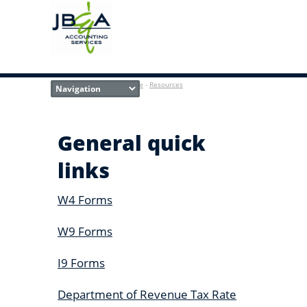
Home
-
Resources
General quick
links
W4 Forms
W9 Forms
I9 Forms
Department of Revenue Tax Rate