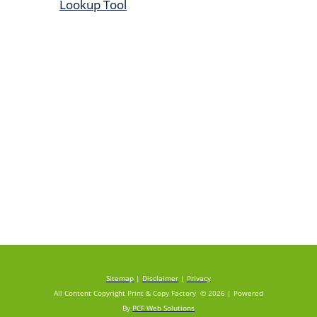
Lookup Tool
Sitemap
|
Disclaimer
|
Privacy
All Content Copyright Print & Copy Factory © 2026 | Powered
By
PCF Web Solutions